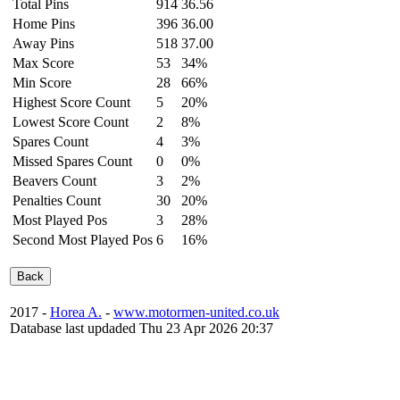
Total Pins
914
36.56
Home Pins
396
36.00
Away Pins
518
37.00
Max Score
53
34%
Min Score
28
66%
Highest Score Count
5
20%
Lowest Score Count
2
8%
Spares Count
4
3%
Missed Spares Count
0
0%
Beavers Count
3
2%
Penalties Count
30
20%
Most Played Pos
3
28%
Second Most Played Pos
6
16%
2017 -
Horea A.
-
www.motormen-united.co.uk
Database last updaded Thu 23 Apr 2026 20:37