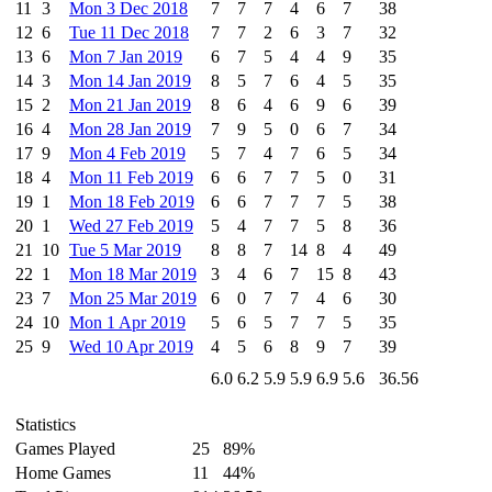
11
3
Mon 3 Dec 2018
7
7
7
4
6
7
38
12
6
Tue 11 Dec 2018
7
7
2
6
3
7
32
13
6
Mon 7 Jan 2019
6
7
5
4
4
9
35
14
3
Mon 14 Jan 2019
8
5
7
6
4
5
35
15
2
Mon 21 Jan 2019
8
6
4
6
9
6
39
16
4
Mon 28 Jan 2019
7
9
5
0
6
7
34
17
9
Mon 4 Feb 2019
5
7
4
7
6
5
34
18
4
Mon 11 Feb 2019
6
6
7
7
5
0
31
19
1
Mon 18 Feb 2019
6
6
7
7
7
5
38
20
1
Wed 27 Feb 2019
5
4
7
7
5
8
36
21
10
Tue 5 Mar 2019
8
8
7
14
8
4
49
22
1
Mon 18 Mar 2019
3
4
6
7
15
8
43
23
7
Mon 25 Mar 2019
6
0
7
7
4
6
30
24
10
Mon 1 Apr 2019
5
6
5
7
7
5
35
25
9
Wed 10 Apr 2019
4
5
6
8
9
7
39
6.0
6.2
5.9
5.9
6.9
5.6
36.56
Statistics
Games Played
25
89%
Home Games
11
44%