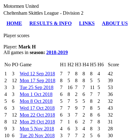
Motormen United
Cheltenham Skittles League - Division 2
HOME
RESULTS & INFO
LINKS
ABOUT US
Player scores
Player:
Mark H
All games in
season:
2018-2019
No
PO
Game
H1
H2
H3
H4
H5
H6
Score
1
3
Wed 12 Sep 2018
7
7
8
8
8
4
42
2
12
Mon 17 Sep 2018
8
5
8
8
5
5
39
3
3
Tue 25 Sep 2018
7
16
7
7
11
5
53
4
3
Mon 1 Oct 2018
6
8
2
6
7
7
36
5
6
Mon 8 Oct 2018
5
7
5
5
8
2
32
6
3
Wed 17 Oct 2018
7
7
9
7
8
5
43
7
12
Mon 22 Oct 2018
6
3
7
2
8
6
32
8
12
Mon 29 Oct 2018
7
1
6
2
7
8
31
9
3
Mon 5 Nov 2018
4
6
3
4
8
3
28
10
6
Tue 20 Nov 2018
3
7
7
2
5
6
30