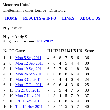
Motormen United
Cheltenham Skittles League - Division 2
HOME
RESULTS & INFO
LINKS
ABOUT US
Player scores
Player:
Andy S
All games in
season:
2011-2012
No
PO
Game
H1
H2
H3
H4
H5
H6
Score
1
11
Mon 5 Sep 2011
4
6
8
7
5
6
36
2
8
Mon 12 Sep 2011
7
6
4
5
4
4
30
3
11
Mon 19 Sep 2011
6
7
7
9
1
8
38
4
11
Mon 26 Sep 2011
6
6
8
8
6
4
38
5
11
Mon 3 Oct 2011
6
6
4
4
0
4
24
6
11
Mon 17 Oct 2011
6
0
6
4
3
6
25
7
11
Fri 21 Oct 2011
7
5
5
4
7
5
33
8
10
Mon 7 Nov 2011
4
8
4
5
7
9
37
9
10
Fri 11 Nov 2011
7
7
6
8
6
4
38
10
10
Tue 15 Nov 2011
4
8
11
5
5
7
40