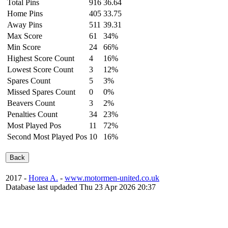
Total Pins
916
36.64
Home Pins
405
33.75
Away Pins
511
39.31
Max Score
61
34%
Min Score
24
66%
Highest Score Count
4
16%
Lowest Score Count
3
12%
Spares Count
5
3%
Missed Spares Count
0
0%
Beavers Count
3
2%
Penalties Count
34
23%
Most Played Pos
11
72%
Second Most Played Pos
10
16%
2017 -
Horea A.
-
www.motormen-united.co.uk
Database last updaded Thu 23 Apr 2026 20:37