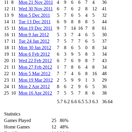
11
8
Mon 21 Nov 2011
4
9
6
6
7
4
36
12
11
Wed 30 Nov 2011
6
7
6
2
8
12
41
13
9
Mon 5 Dec 2011
5
7
6
5
4
5
32
14
11
Tue 13 Dec 2011
6
9
8
8
8
5
44
15
11
Mon 19 Dec 2011
9
7
14
16
7
8
61
16
11
Mon 9 Jan 2012
5
3
7
4
6
5
30
17
11
Tue 24 Jan 2012
7
5
7
7
6
5
37
18
11
Mon 30 Jan 2012
7
8
6
5
0
8
34
19
11
Mon 6 Feb 2012
6
3
9
5
8
3
34
20
11
Wed 22 Feb 2012
6
7
6
9
8
7
43
21
11
Mon 27 Feb 2012
1
7
8
6
4
8
34
22
11
Mon 5 Mar 2012
7
7
4
6
8
16
48
23
11
Mon 19 Mar 2012
2
5
9
9
1
3
29
24
11
Mon 2 Apr 2012
8
6
2
9
6
5
36
25
10
Mon 16 Apr 2012
7
5
5
7
8
6
38
5.7
6.2
6.6
6.5
5.3
6.3
36.64
Statistics
Games Played
25
86%
Home Games
12
48%