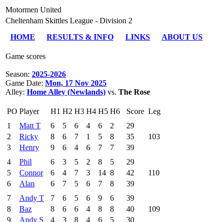
Motormen United
Cheltenham Skittles League - Division 2
HOME
RESULTS & INFO
LINKS
ABOUT US
Game scores
Season:
2025-2026
Game Date:
Mon, 17 Nov 2025
Alley:
Home Alley (Newlands)
vs.
The Rose
PO
Player
H1
H2
H3
H4
H5
H6
Score
Leg
1
Matt T
6
5
6
4
6
2
29
2
Ricky
8
6
7
1
5
8
35
103
3
Henry
9
6
4
6
7
7
39
4
Phil
6
3
5
2
8
5
29
5
Connor
6
4
7
3
14
8
42
110
6
Alan
6
7
5
6
7
8
39
7
Andy T
7
6
5
6
9
6
39
8
Baz
8
6
6
4
8
8
40
109
9
Andy S
4
3
8
4
6
5
30