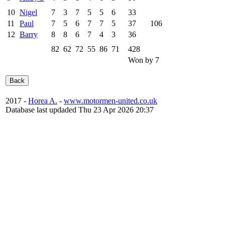
10
Nigel
7
3
7
5
5
6
33
11
Paul
7
5
6
7
7
5
37
106
12
Barry
8
8
6
7
4
3
36
82
62
72
55
86
71
428
Won by 7
2017 -
Horea A.
-
www.motormen-united.co.uk
Database last updaded Thu 23 Apr 2026 20:37