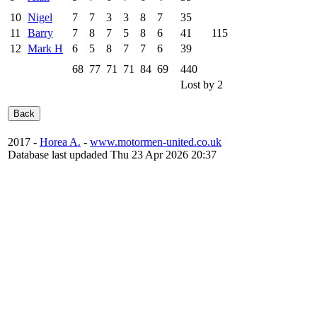
10
Nigel
7
7
3
3
8
7
35
11
Barry
7
8
7
5
8
6
41
115
12
Mark H
6
5
8
7
7
6
39
68
77
71
71
84
69
440
Lost by 2
2017 -
Horea A.
-
www.motormen-united.co.uk
Database last updaded Thu 23 Apr 2026 20:37