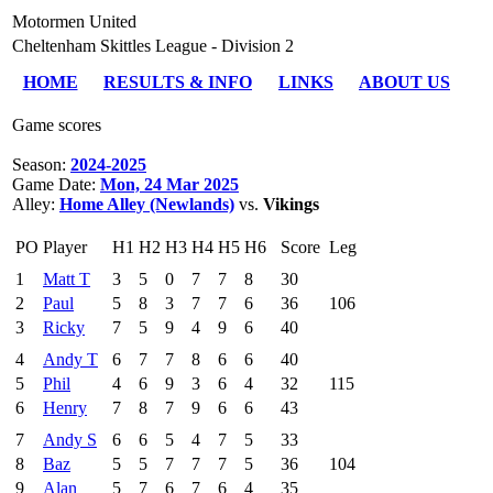
Motormen United
Cheltenham Skittles League - Division 2
HOME
RESULTS & INFO
LINKS
ABOUT US
Game scores
Season:
2024-2025
Game Date:
Mon, 24 Mar 2025
Alley:
Home Alley (Newlands)
vs.
Vikings
PO
Player
H1
H2
H3
H4
H5
H6
Score
Leg
1
Matt T
3
5
0
7
7
8
30
2
Paul
5
8
3
7
7
6
36
106
3
Ricky
7
5
9
4
9
6
40
4
Andy T
6
7
7
8
6
6
40
5
Phil
4
6
9
3
6
4
32
115
6
Henry
7
8
7
9
6
6
43
7
Andy S
6
6
5
4
7
5
33
8
Baz
5
5
7
7
7
5
36
104
9
Alan
5
7
6
7
6
4
35