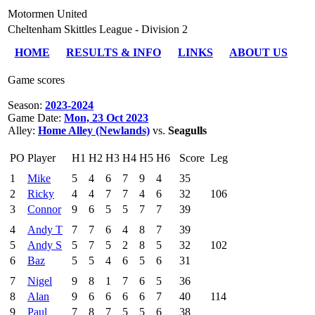
Motormen United
Cheltenham Skittles League - Division 2
HOME
RESULTS & INFO
LINKS
ABOUT US
Game scores
Season:
2023-2024
Game Date:
Mon, 23 Oct 2023
Alley:
Home Alley (Newlands)
vs.
Seagulls
PO
Player
H1
H2
H3
H4
H5
H6
Score
Leg
1
Mike
5
4
6
7
9
4
35
2
Ricky
4
4
7
7
4
6
32
106
3
Connor
9
6
5
5
7
7
39
4
Andy T
7
7
6
4
8
7
39
5
Andy S
5
7
5
2
8
5
32
102
6
Baz
5
5
4
6
5
6
31
7
Nigel
9
8
1
7
6
5
36
8
Alan
9
6
6
6
6
7
40
114
9
Paul
7
8
7
5
5
6
38