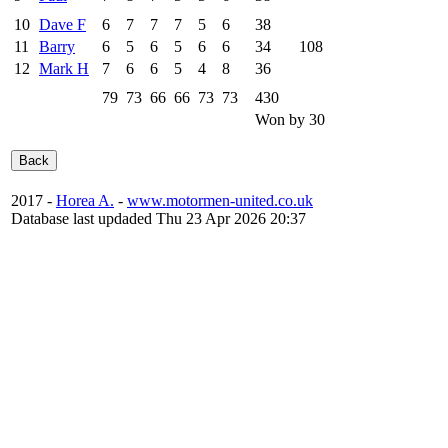
10
Dave F
6
7
7
7
5
6
38
11
Barry
6
5
6
5
6
6
34
108
12
Mark H
7
6
6
5
4
8
36
79
73
66
66
73
73
430
Won by 30
2017 -
Horea A.
-
www.motormen-united.co.uk
Database last updaded Thu 23 Apr 2026 20:37