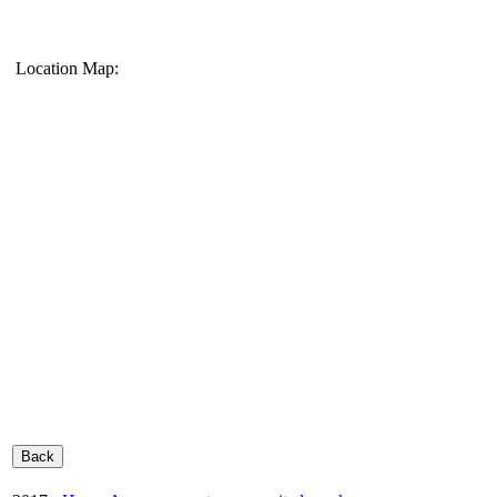
Location Map: