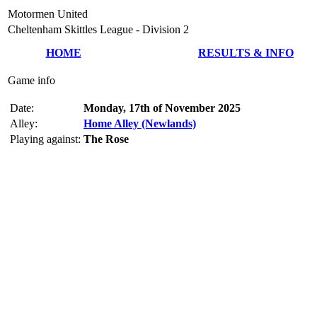
Motormen United
Cheltenham Skittles League - Division 2
HOME
RESULTS & INFO
Game info
Date:
Monday, 17th of November 2025
Alley:
Home Alley (Newlands)
Playing against:
The Rose