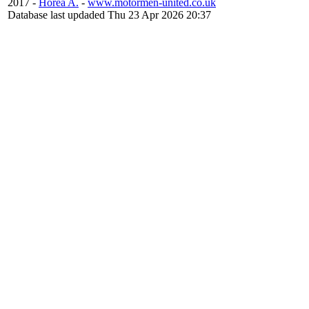
2017 -
Horea A.
-
www.motormen-united.co.uk
Database last updaded Thu 23 Apr 2026 20:37