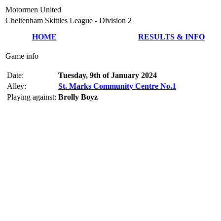
Motormen United
Cheltenham Skittles League - Division 2
HOME
RESULTS & INFO
Game info
Date:
Tuesday, 9th of January 2024
Alley:
St. Marks Community Centre No.1
Playing against:
Brolly Boyz