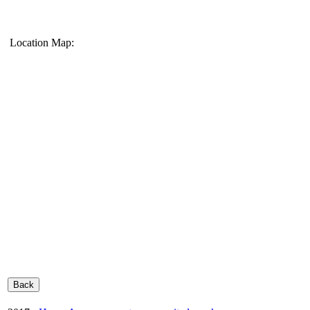
Location Map: