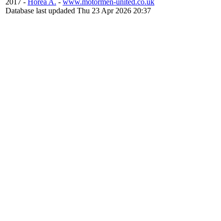
2017 -
Horea A.
-
www.motormen-united.co.uk
Database last updaded Thu 23 Apr 2026 20:37