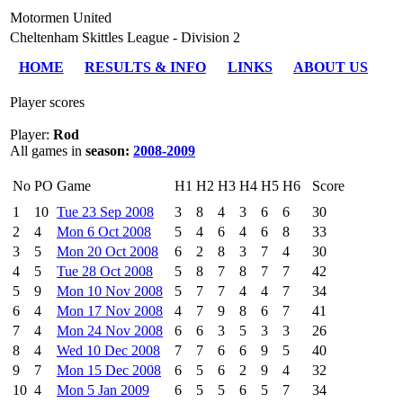
Motormen United
Cheltenham Skittles League - Division 2
HOME
RESULTS & INFO
LINKS
ABOUT US
Player scores
Player:
Rod
All games in
season:
2008-2009
No
PO
Game
H1
H2
H3
H4
H5
H6
Score
1
10
Tue 23 Sep 2008
3
8
4
3
6
6
30
2
4
Mon 6 Oct 2008
5
4
6
4
6
8
33
3
5
Mon 20 Oct 2008
6
2
8
3
7
4
30
4
5
Tue 28 Oct 2008
5
8
7
8
7
7
42
5
9
Mon 10 Nov 2008
5
7
7
4
4
7
34
6
4
Mon 17 Nov 2008
4
7
9
8
6
7
41
7
4
Mon 24 Nov 2008
6
6
3
5
3
3
26
8
4
Wed 10 Dec 2008
7
7
6
6
9
5
40
9
7
Mon 15 Dec 2008
6
5
6
2
9
4
32
10
4
Mon 5 Jan 2009
6
5
5
6
5
7
34