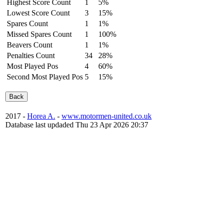
Highest Score Count
1
5%
Lowest Score Count
3
15%
Spares Count
1
1%
Missed Spares Count
1
100%
Beavers Count
1
1%
Penalties Count
34
28%
Most Played Pos
4
60%
Second Most Played Pos
5
15%
2017 -
Horea A.
-
www.motormen-united.co.uk
Database last updaded Thu 23 Apr 2026 20:37