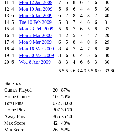
11
4
Mon 12 Jan 2009
7
5
8
6
4
6
36
12
4
Mon 19 Jan 2009
5
6
6
4
4
5
30
13
6
Mon 26 Jan 2009
6
7
8
4
8
7
40
14
5
Tue 10 Feb 2009
5
3
7
4
6
6
31
15
4
Mon 23 Feb 2009
5
6
7
6
5
8
37
16
4
Mon 2 Mar 2009
4
2
5
7
4
7
29
17
4
Mon 9 Mar 2009
6
5
8
4
0
6
29
18
4
Mon 16 Mar 2009
8
4
7
4
7
8
38
19
4
Mon 30 Mar 2009
3
6
6
4
5
6
30
20
6
Wed 8 Apr 2009
8
3
4
6
6
3
30
5.5
5.3
6.3
4.9
5.5
6.0
33.60
Statistics
Games Played
20
87%
Home Games
10
50%
Total Pins
672
33.60
Home Pins
307
30.70
Away Pins
365
36.50
Max Score
42
48%
Min Score
26
52%