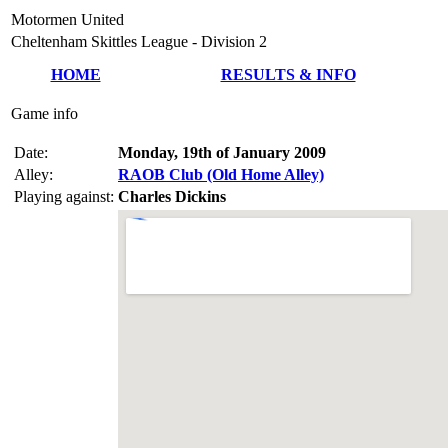
Motormen United
Cheltenham Skittles League - Division 2
HOME
RESULTS & INFO
Game info
Date:
Monday, 19th of January 2009
Alley:
RAOB Club (Old Home Alley)
Playing against:
Charles Dickins