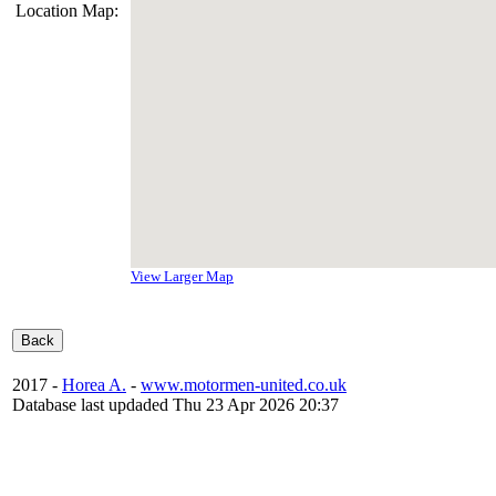
Location Map:
View Larger Map
2017 -
Horea A.
-
www.motormen-united.co.uk
Database last updaded Thu 23 Apr 2026 20:37